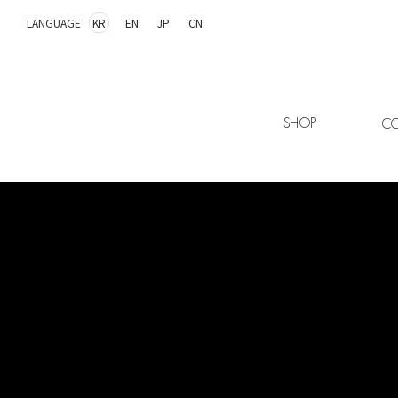
LANGUAGE
KR
EN
JP
CN
SHOP
CO