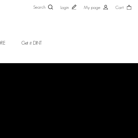
Search
Login
My page
Cart
ORE
Get it DINT