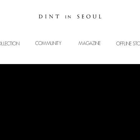
COMMUNITY
MAGAZINE
LLECTION
OFFLINE ST