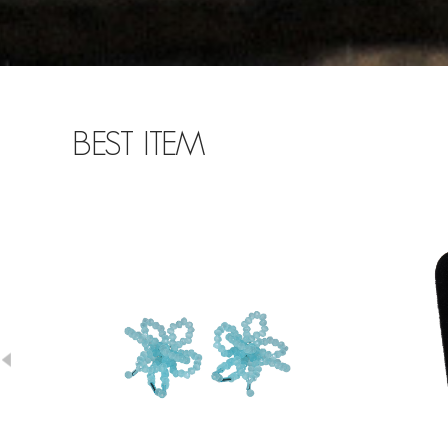
BEST ITEM