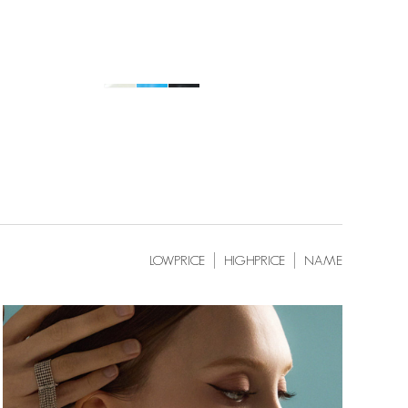
LOWPRICE
HIGHPRICE
NAME