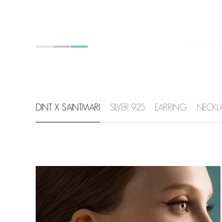
DINT X SAINTMARI
SILVER 925
EARRING
NECKL