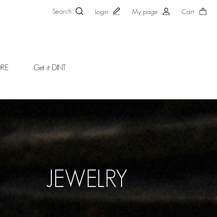
Search
Login
My page
Cart
ORE
Get it DINT
JEWELRY