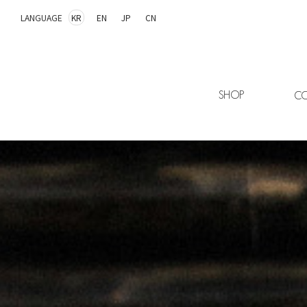
LANGUAGE
KR
EN
JP
CN
SHOP
CO