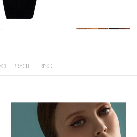
ACE
BRACELET
RING