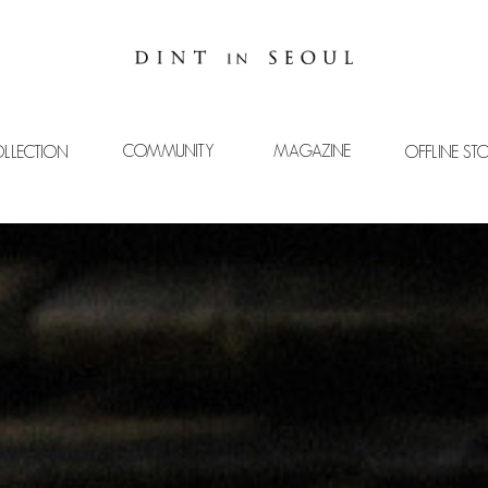
COMMUNITY
MAGAZINE
LLECTION
OFFLINE ST