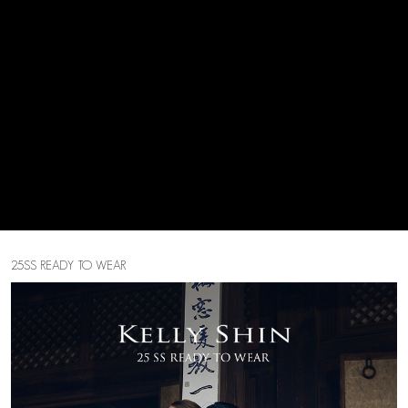
25SS READY TO WEAR