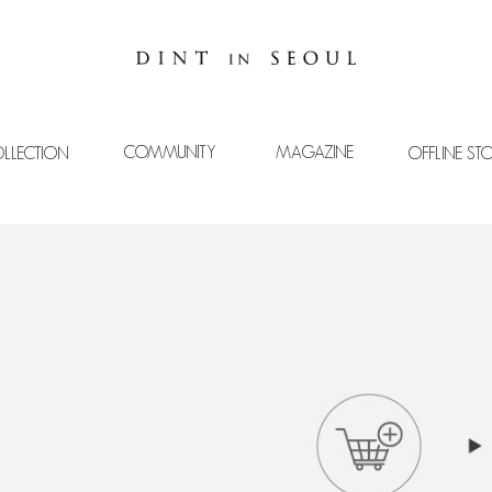
COMMUNITY
MAGAZINE
LLECTION
OFFLINE ST