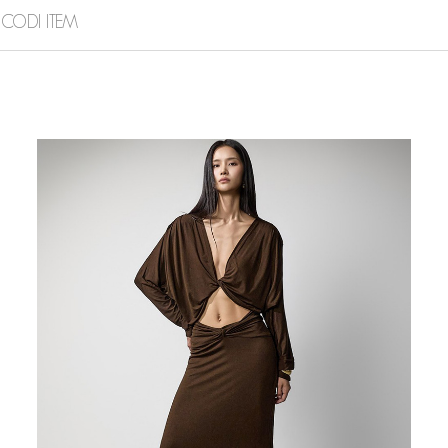
CODI ITEM