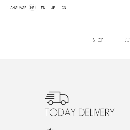
LANGUAGE
KR
EN
JP
CN
SHOP
CO