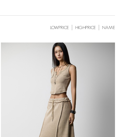
LOWPRICE
HIGHPRICE
NAME