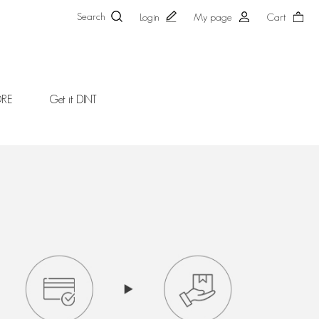
Search
Login
My page
Cart
ORE
Get it DINT