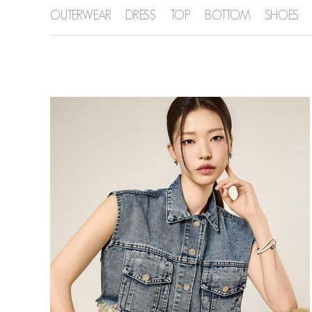
OUTERWEAR
DRESS
TOP
BOTTOM
SHOES