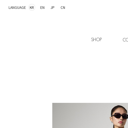
LANGUAGE
KR
EN
JP
CN
SHOP
CO