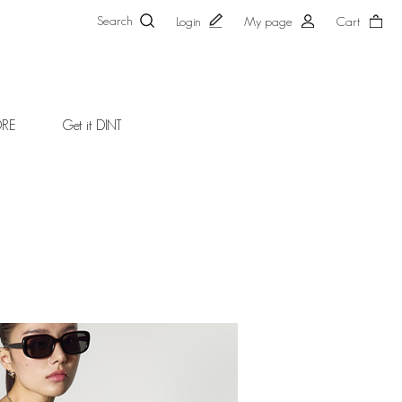
Search
Login
My page
Cart
ORE
Get it DINT