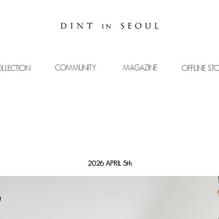
COMMUNITY
MAGAZINE
LLECTION
OFFLINE ST
2026 APRIL 5th