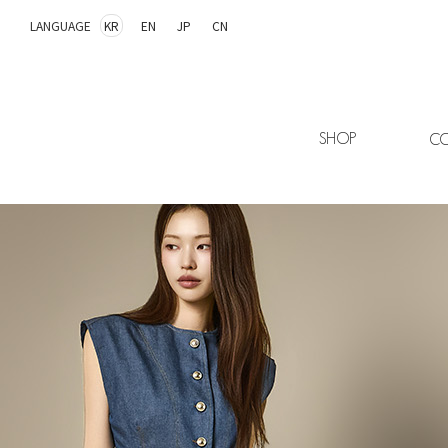
LANGUAGE
KR
EN
JP
CN
SHOP
CO