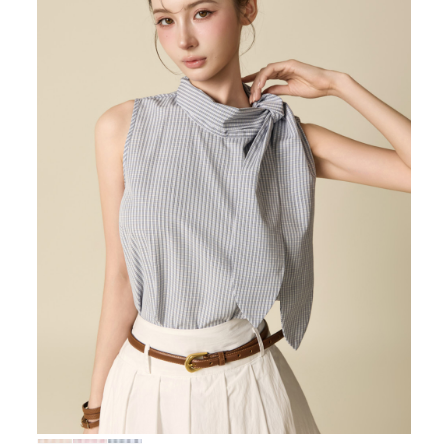
72,000