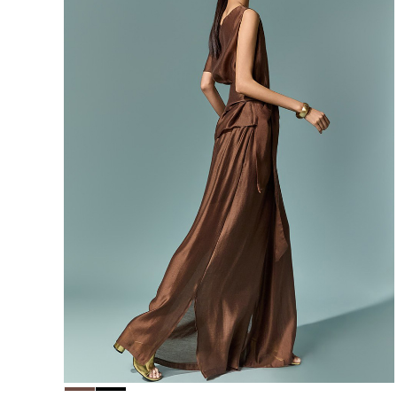
156,000
148,200