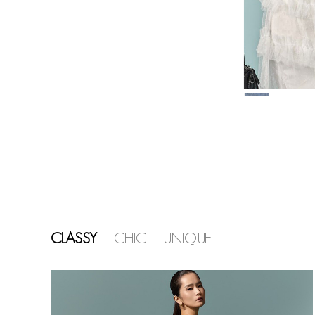
CLASSY
CHIC
UNIQUE