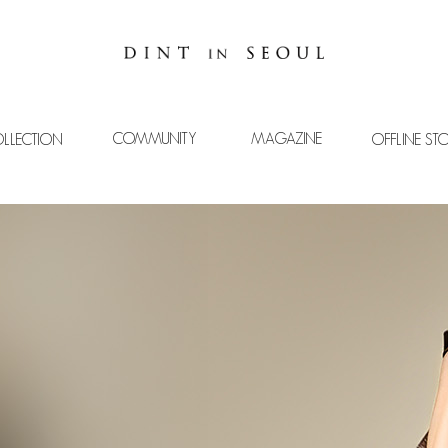
COMMUNITY
MAGAZINE
LLECTION
OFFLINE ST