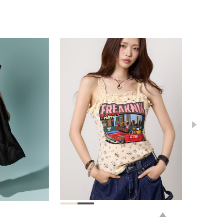
78,000