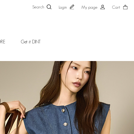
Search
Login
My page
Cart
ORE
Get it DINT