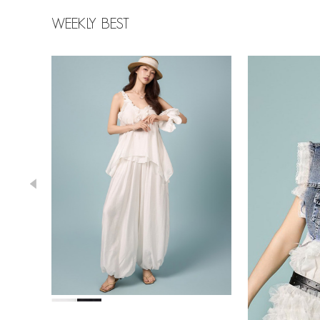
WEEKLY BEST
43,000