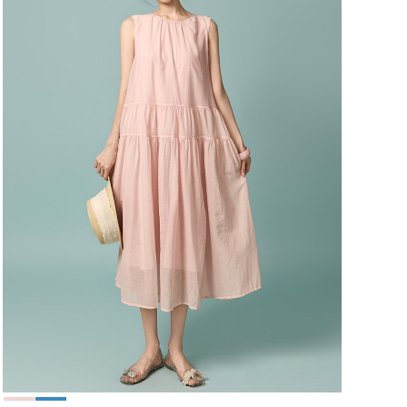
49,000