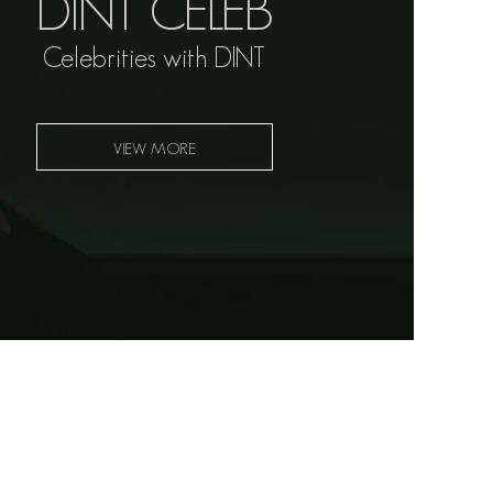
DINT CELEB
Celebrities with DINT
VIEW MORE