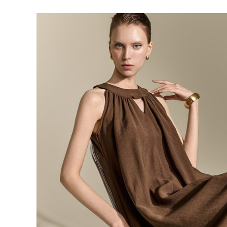
143,000