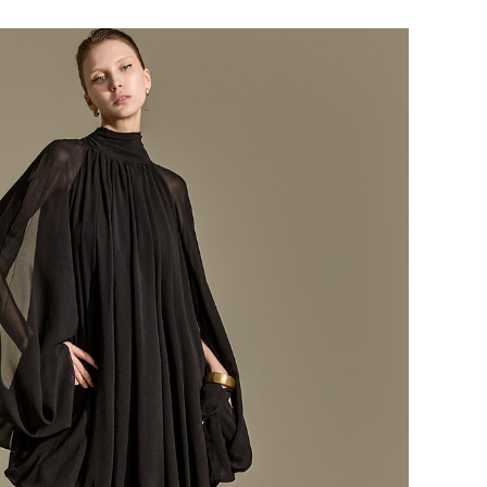
184,000