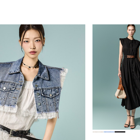
39,000
78,000