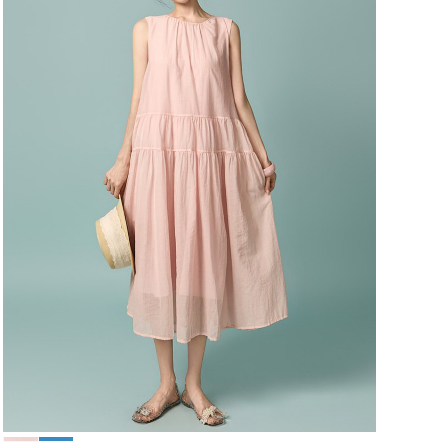
49,000