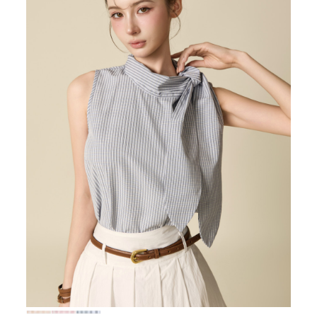
72,000