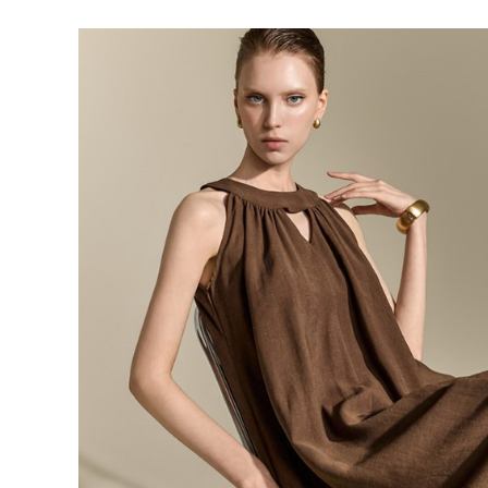
143,000