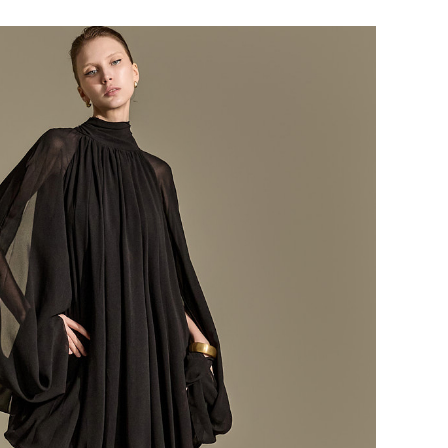
184,000