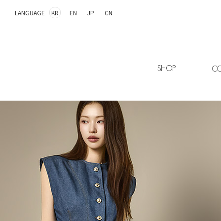
LANGUAGE
KR
EN
JP
CN
SHOP
CO