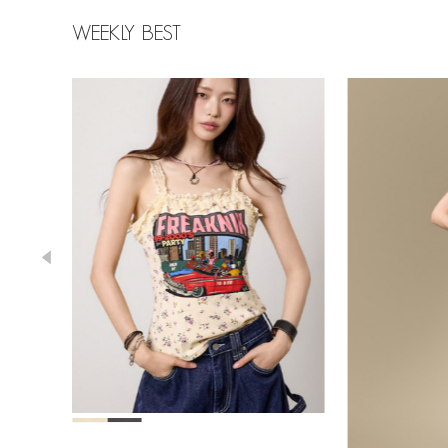
WEEKLY BEST
78,000