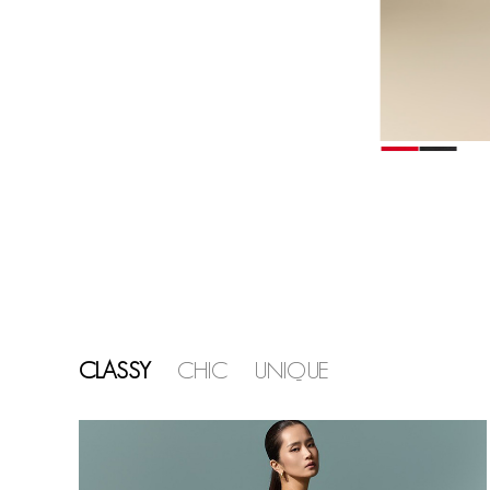
CLASSY
CHIC
UNIQUE