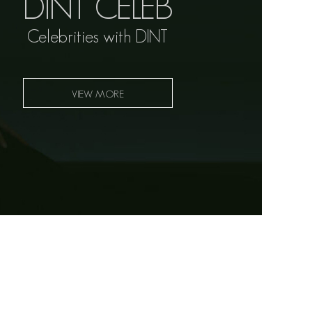
DINT CELEB
Celebrities with DINT
VIEW MORE