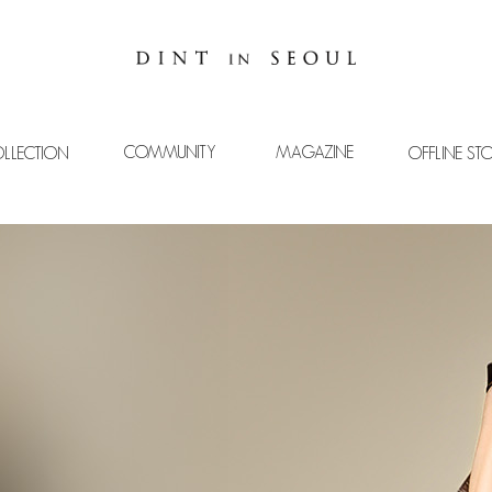
COMMUNITY
MAGAZINE
LLECTION
OFFLINE ST