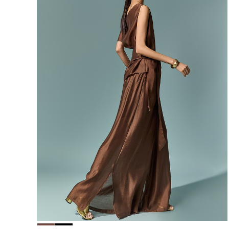
156,000
148,200