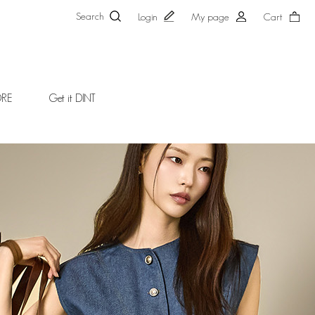
Search
Login
My page
Cart
ORE
Get it DINT