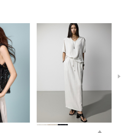
78,000