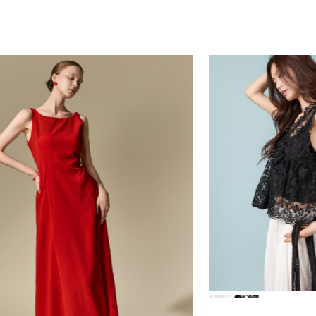
84,000
39,000