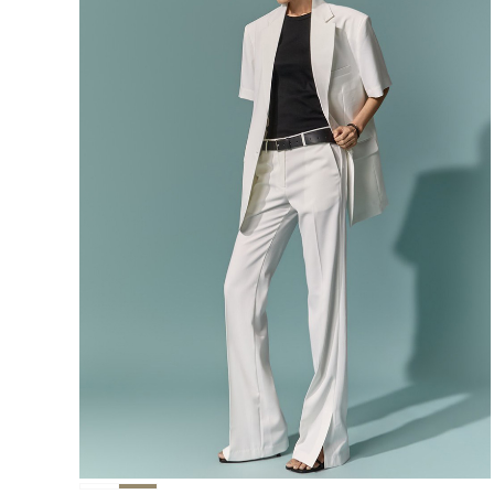
291,000
276,400