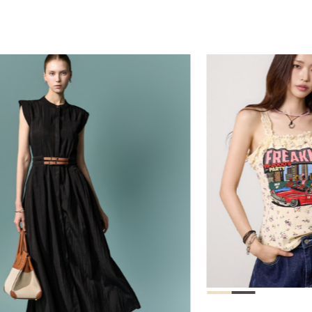
78,000
39,000