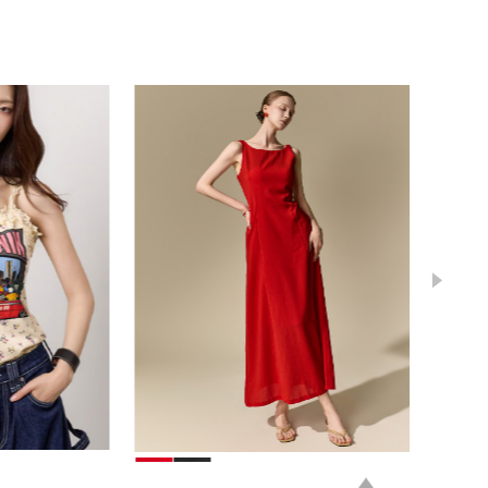
39,000