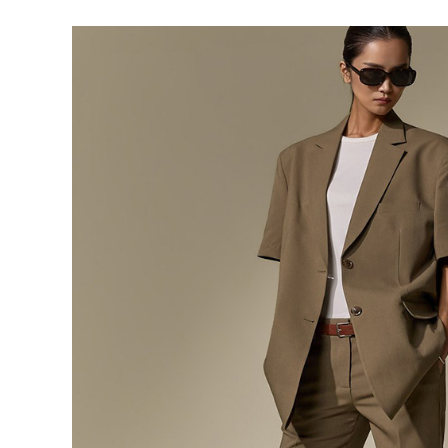
291,000
276,400