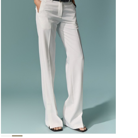
124,000