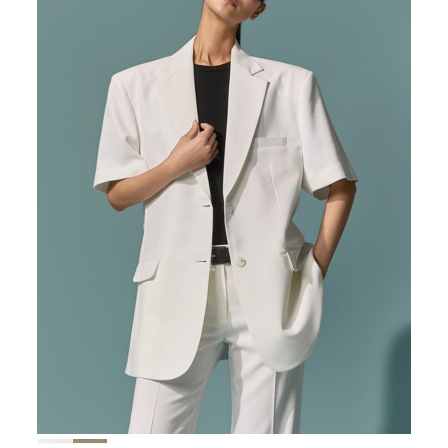
167,000