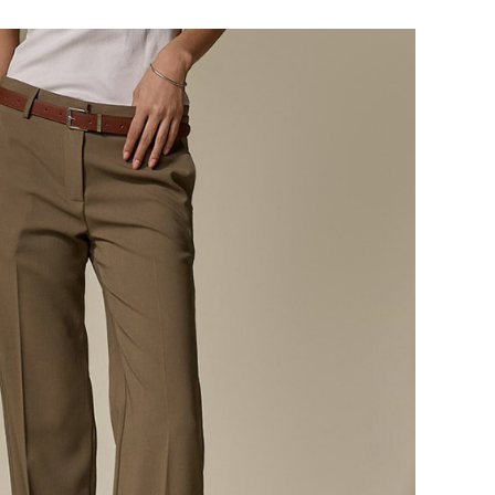
124,000