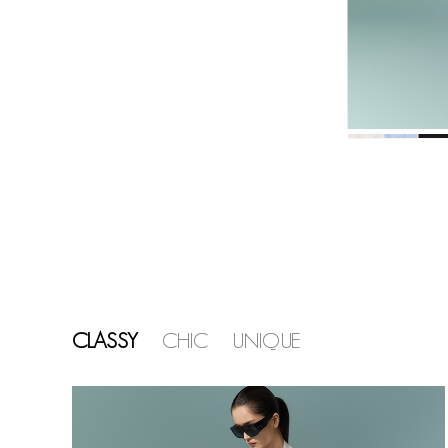
CLASSY
CHIC
UNIQUE