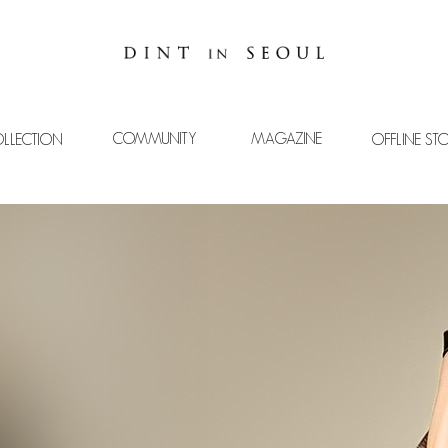
COMMUNITY
MAGAZINE
LLECTION
OFFLINE ST