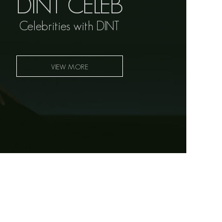
DINT CELEB
Celebrities with DINT
VIEW MORE