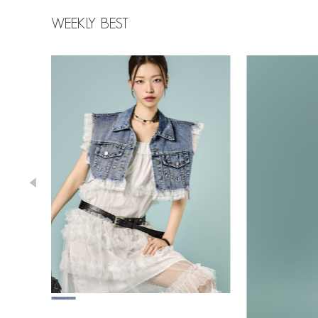
WEEKLY BEST
78,000