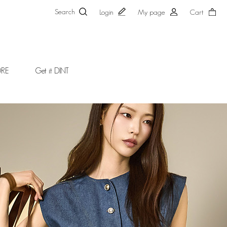
Search
Login
My page
Cart
ORE
Get it DINT