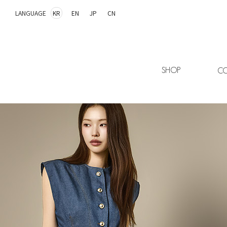
LANGUAGE
KR
EN
JP
CN
SHOP
CO