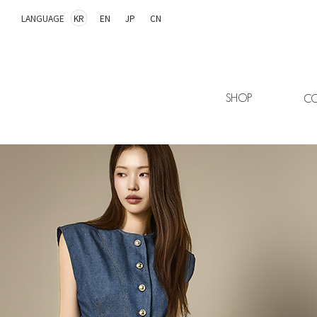
LANGUAGE
KR
EN
JP
CN
SHOP
CO