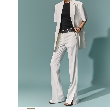
291,000
276,400