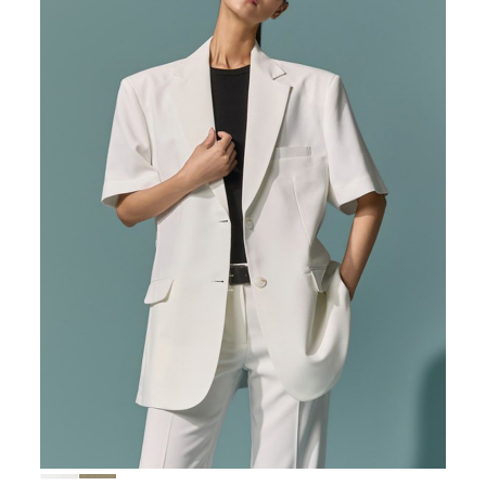
167,000