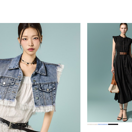
39,000
78,000