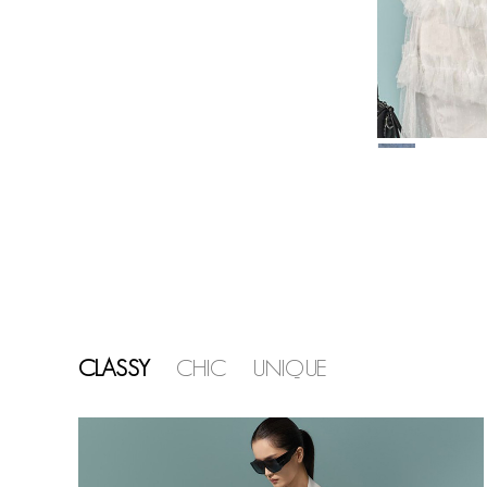
CLASSY
CHIC
UNIQUE