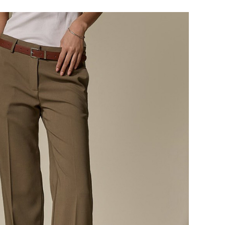
124,000