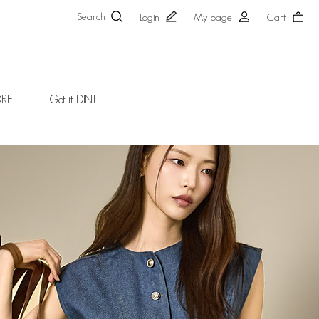
Search
Login
My page
Cart
ORE
Get it DINT