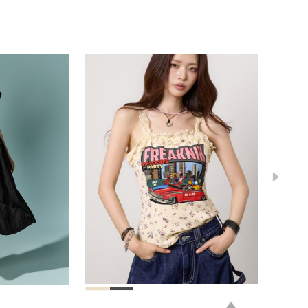
78,000