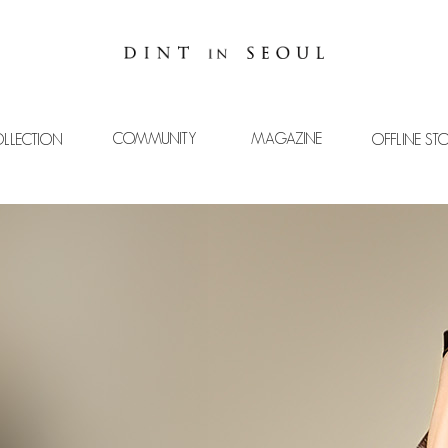
COMMUNITY
MAGAZINE
LLECTION
OFFLINE ST