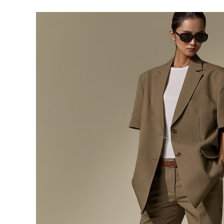
291,000
276,400