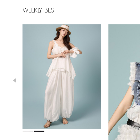
WEEKLY BEST
43,000