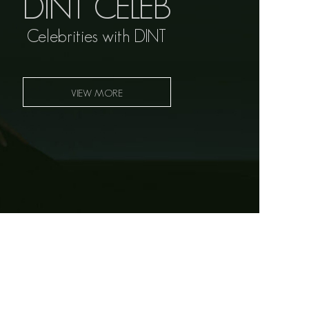
DINT CELEB
Celebrities with DINT
VIEW MORE