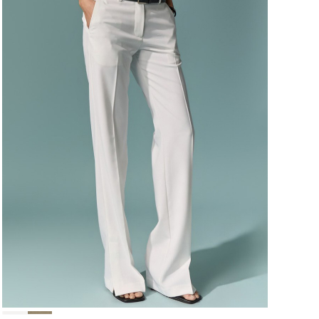
124,000