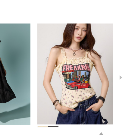
78,000