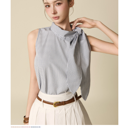
72,000