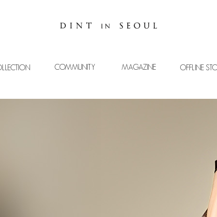
COMMUNITY
MAGAZINE
LLECTION
OFFLINE ST