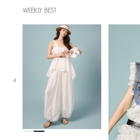
WEEKLY BEST
43,000