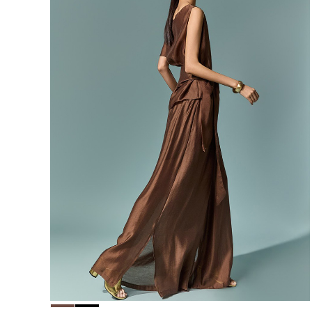
156,000
148,200