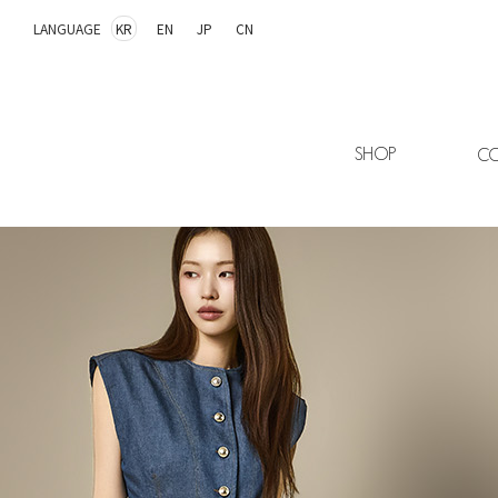
LANGUAGE
KR
EN
JP
CN
SHOP
CO