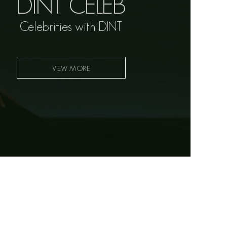
DINT CELEB
Celebrities with DINT
VIEW MORE