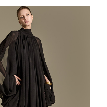
184,000