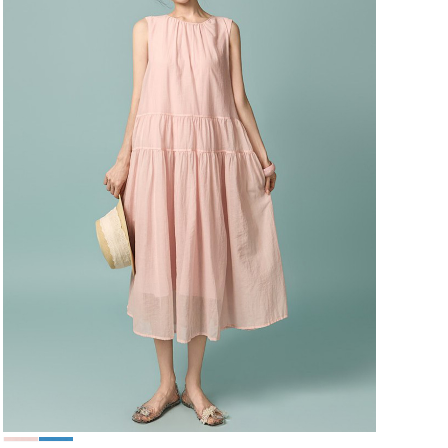
49,000