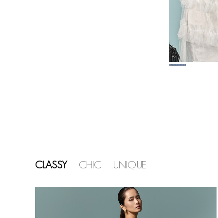
CLASSY
CHIC
UNIQUE