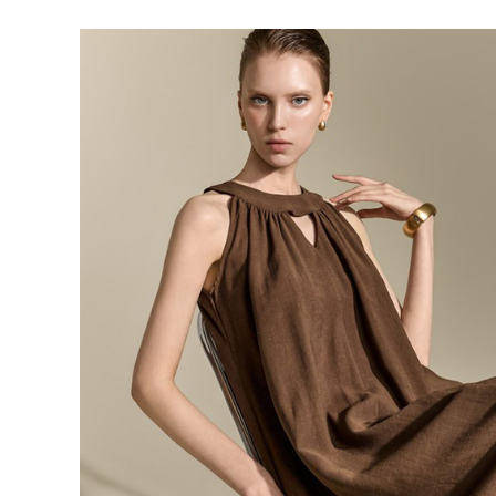
143,000