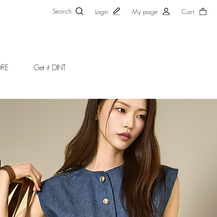
Search
Login
My page
Cart
ORE
Get it DINT