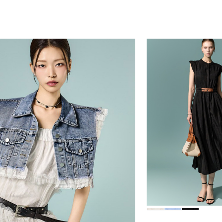
39,000
78,000