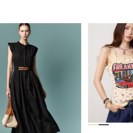
39,000
78,000