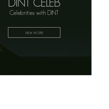
DINT CELEB
Celebrities with DINT
VIEW MORE