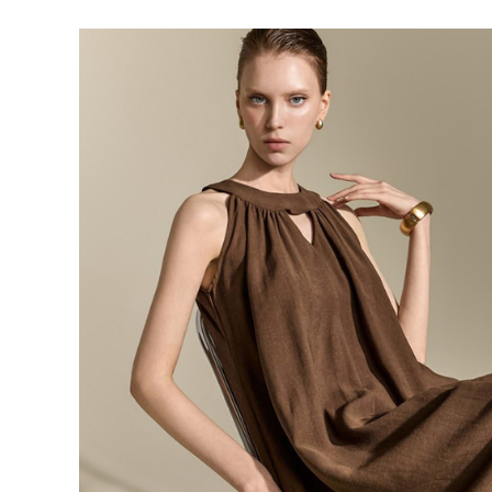
143,000