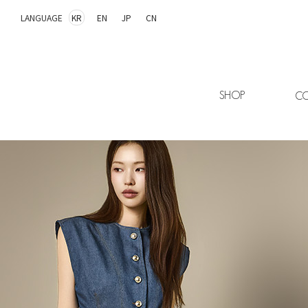
LANGUAGE
KR
EN
JP
CN
SHOP
CO