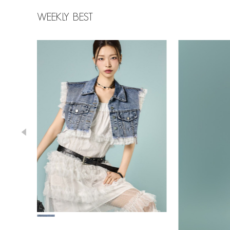
WEEKLY BEST
43,000