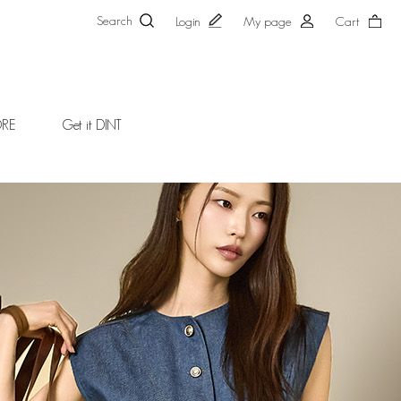
Search
Login
My page
Cart
ORE
Get it DINT