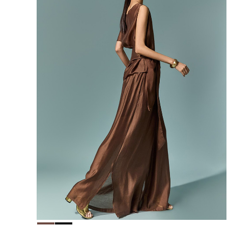
156,000
148,200