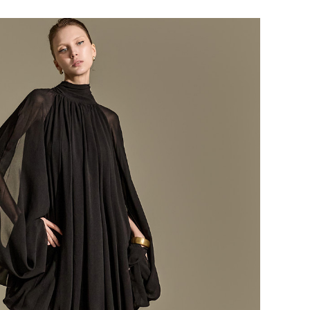
184,000