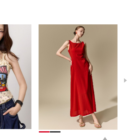
78,000