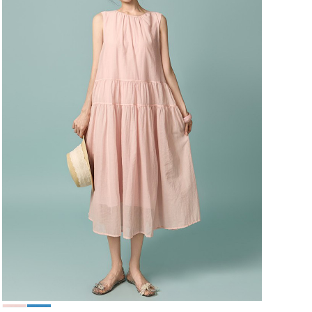
49,000