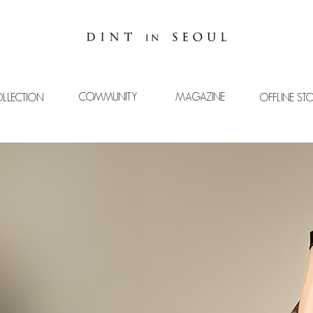
COMMUNITY
MAGAZINE
LLECTION
OFFLINE ST