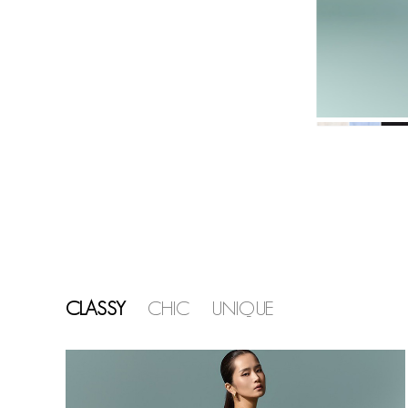
CLASSY
CHIC
UNIQUE