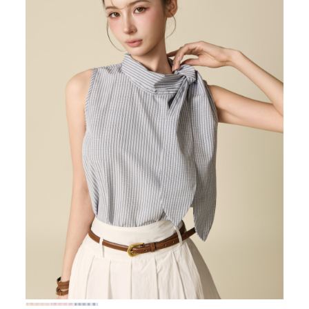
72,000