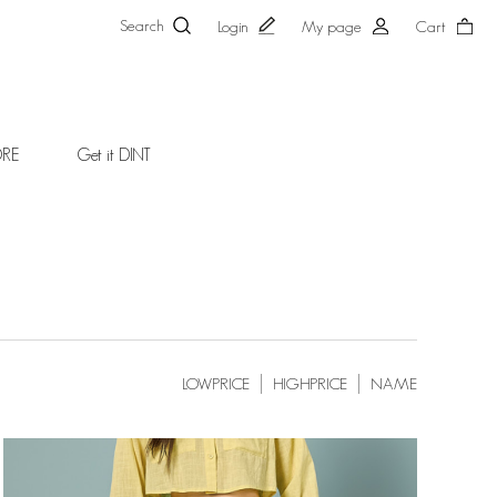
Search
Login
My page
Cart
ORE
Get it DINT
LOWPRICE
HIGHPRICE
NAME