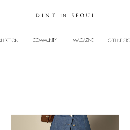
COMMUNITY
MAGAZINE
LLECTION
OFFLINE ST