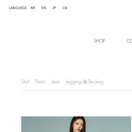
LANGUAGE
KR
EN
JP
CN
SHOP
CO
Skirt
Pants
Jean
Leggings＆Stocking