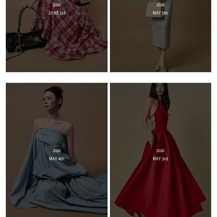
2026
2026
JUNE 1st
MAY 5th
2026
2026
MAY 4th
MAY 3rd