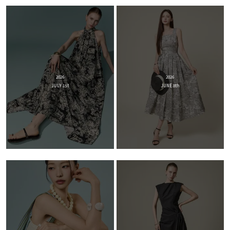
2026
2026
JULY 1st
JUNE 8th