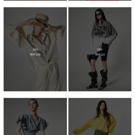
2026
2026
MAY 2nd
MAY 1st