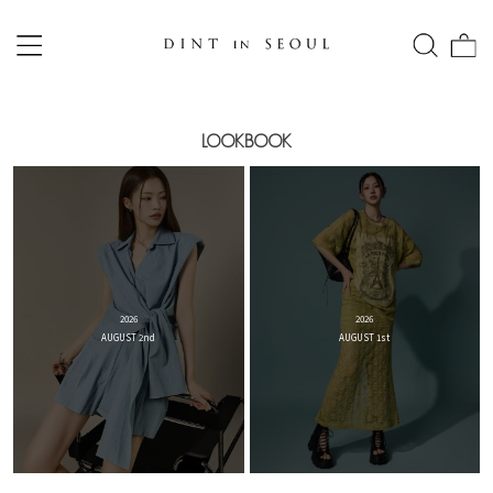
LOOKBOOK
2026
2026
AUGUST 2nd
AUGUST 1st