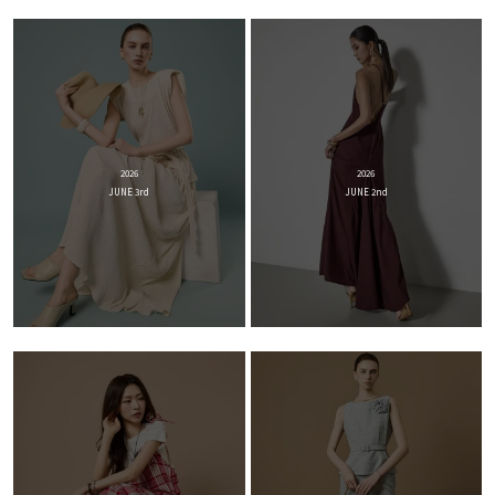
2026
2026
JUNE 3rd
JUNE 2nd