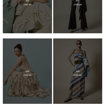
2026
2026
JUNE 7th
JUNE 6th
2026
2026
JUNE 5th
JUNE 4th