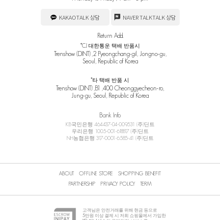
KAKAOTALK 상담
NAVER TALKTALK 상담
Return Add.
*CJ 대한통운 택배 반품시
Trenshow (DINT) ,2 Pyeongchang-gil, Jongno-gu,
Seoul, Republic of Korea
*타 택배 반품 시
Trenshow (DINT) ,B1 ,400 Cheonggyecheon-ro,
Jung-gu, Seoul, Republic of Korea
Bank Info
KB국민은행 464437-04-009531 (주)딘트
우리은행 1005-001-618817 (주)딘트
NH농협은행 317-0001-6585-41 (주)딘트
ABOUT
OFFLINE STORE
SHOPPING BENEFIT
PARTNERSHIP
PRIVACY POLICY
TERM
고객님은 안전거래를 위해 현금 등으로
5
만원 이상 결제 시 저희 쇼핑몰에서 가입한