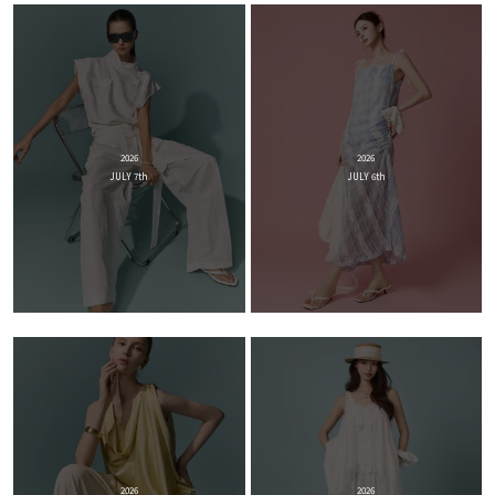
2026
2026
JULY 7th
JULY 6th
2026
2026