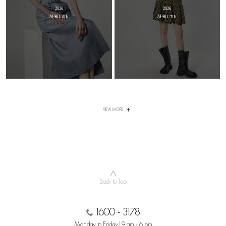
2026
2026
APRIL 8th
APRIL 7th
VIEW MORE
∧
Back to Top
1600 - 3178
Monday to Friday | 9 am - 6 pm