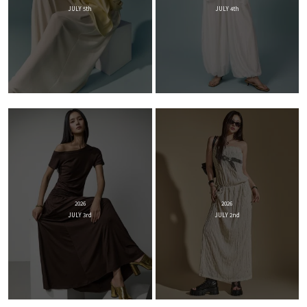
JULY 5th
JULY 4th
2026
2026
JULY 3rd
JULY 2nd