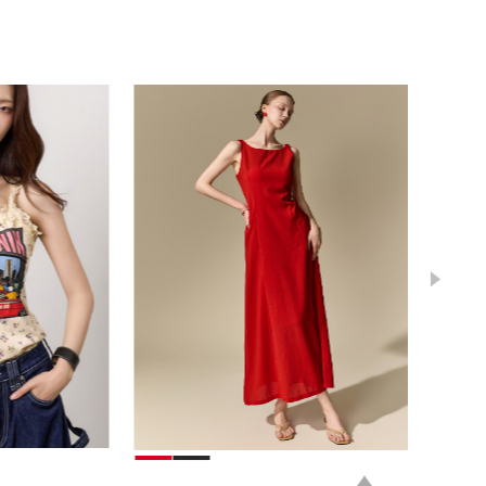
78,000