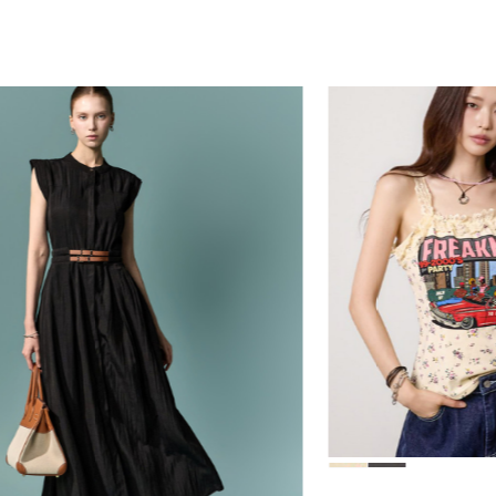
39,000
78,000