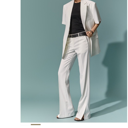
291,000
276,400