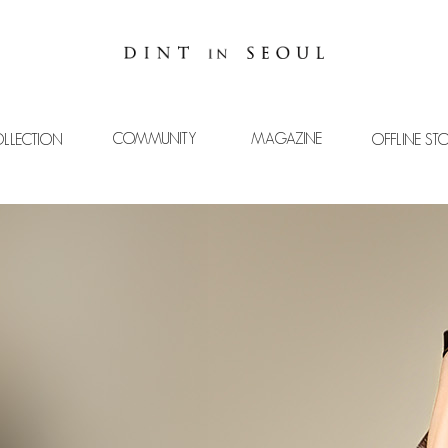
COMMUNITY
MAGAZINE
LLECTION
OFFLINE ST