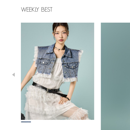
WEEKLY BEST
43,000