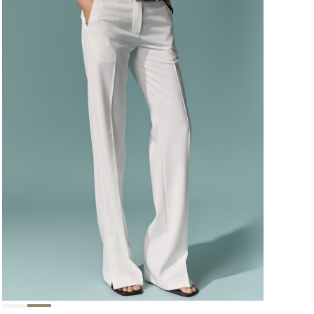
124,000