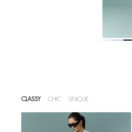
CLASSY
CHIC
UNIQUE