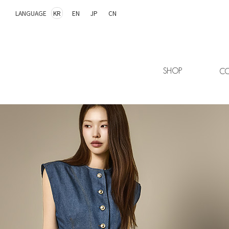
LANGUAGE
KR
EN
JP
CN
SHOP
CO