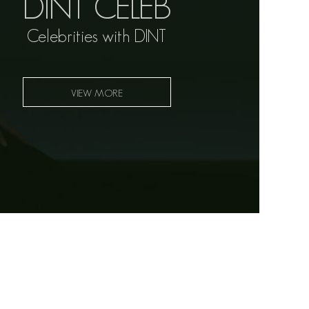
DINT CELEB
Celebrities with DINT
VIEW MORE