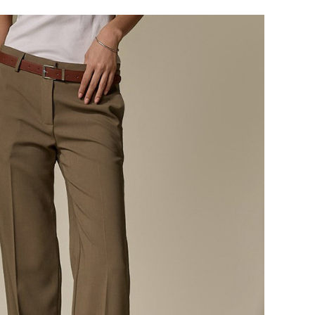
124,000