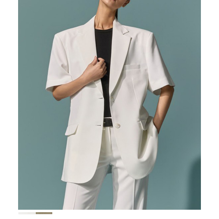
167,000