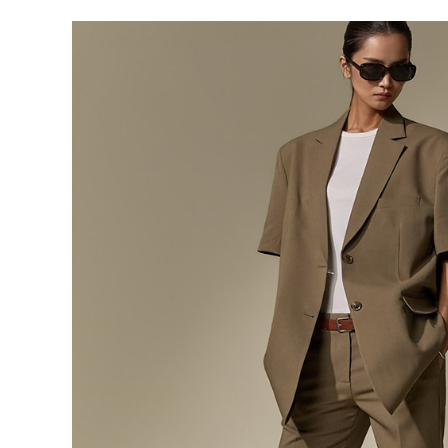
291,000
276,400