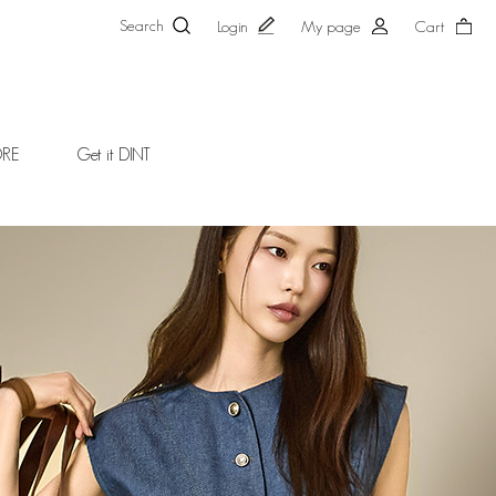
Search
Login
My page
Cart
ORE
Get it DINT