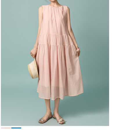
49,000