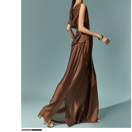
156,000
148,200