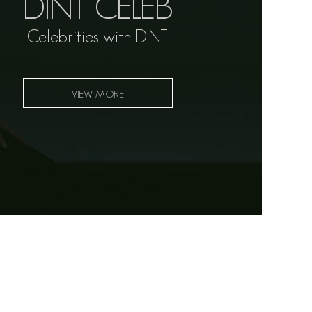
DINT CELEB
Celebrities with DINT
VIEW MORE