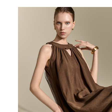
143,000