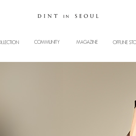
COMMUNITY
MAGAZINE
LLECTION
OFFLINE ST