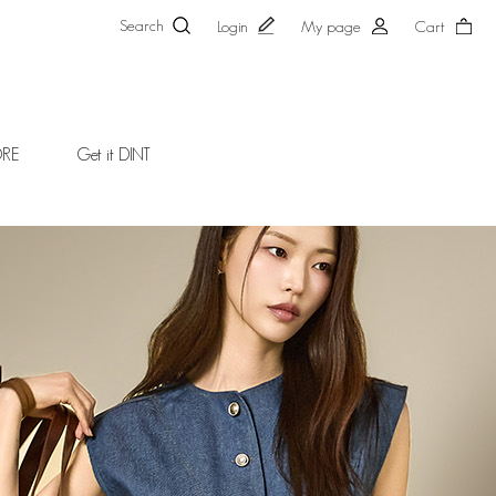
Search
Login
My page
Cart
ORE
Get it DINT