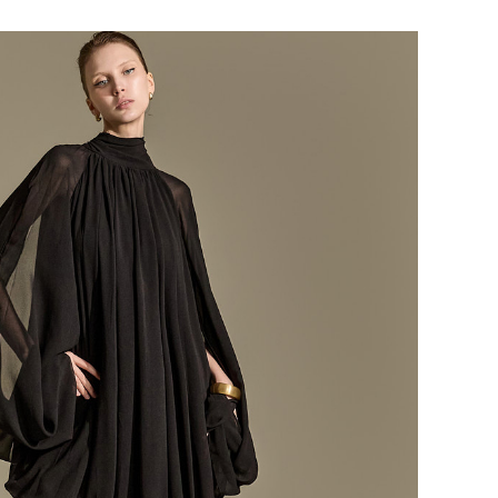
184,000