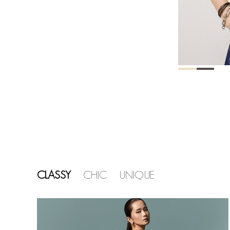
CLASSY
CHIC
UNIQUE