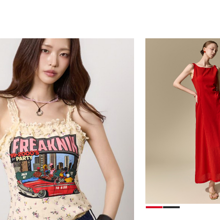
78,000
39,000