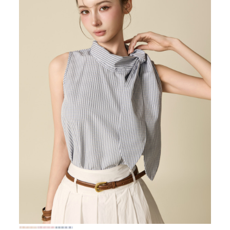
72,000