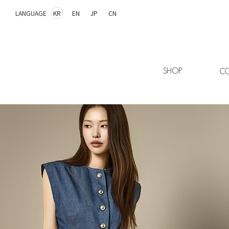
LANGUAGE
KR
EN
JP
CN
SHOP
CO