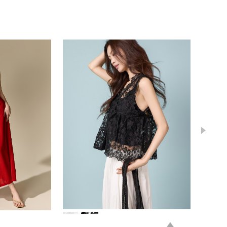
39,000