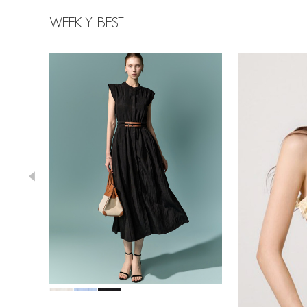
WEEKLY BEST
78,000