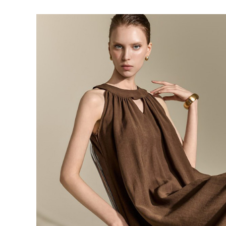
143,000