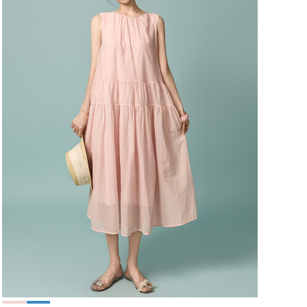
49,000