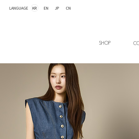
LANGUAGE
KR
EN
JP
CN
SHOP
CO