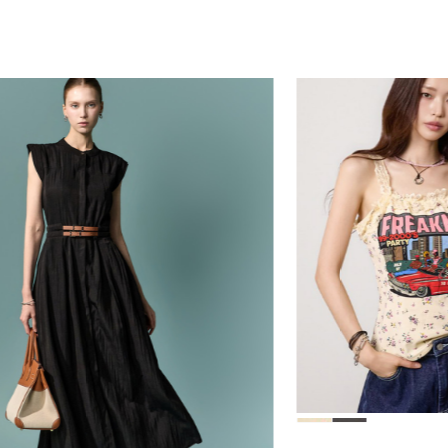
78,000
39,000