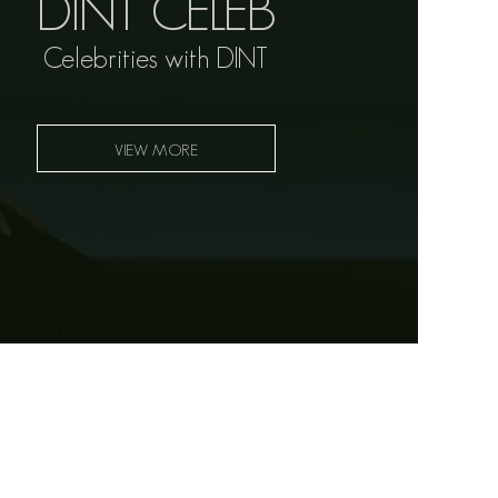
DINT CELEB
Celebrities with DINT
VIEW MORE