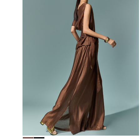
156,000
148,200