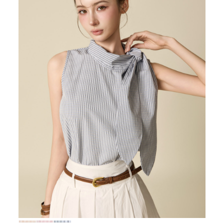
72,000