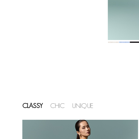
CLASSY
CHIC
UNIQUE