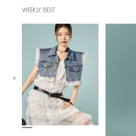
WEEKLY BEST
78,000