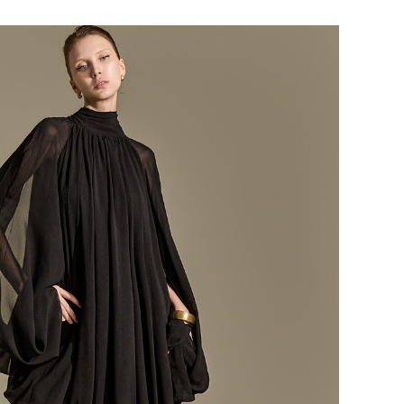
184,000