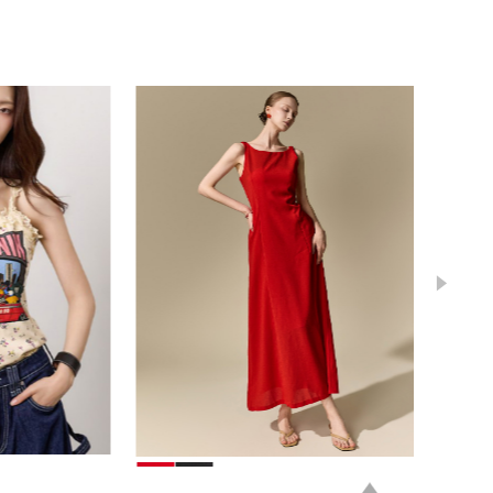
39,000