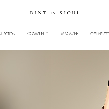
COMMUNITY
MAGAZINE
LLECTION
OFFLINE ST