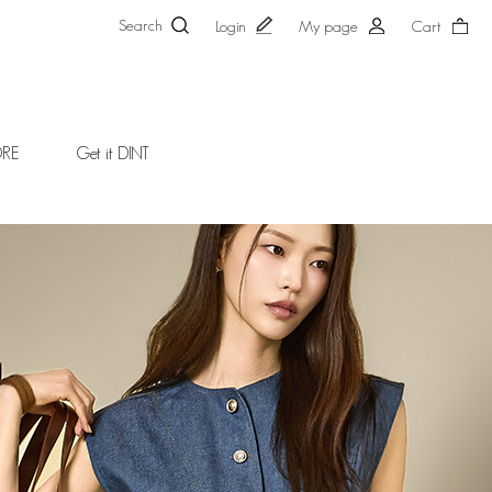
Search
Login
My page
Cart
ORE
Get it DINT