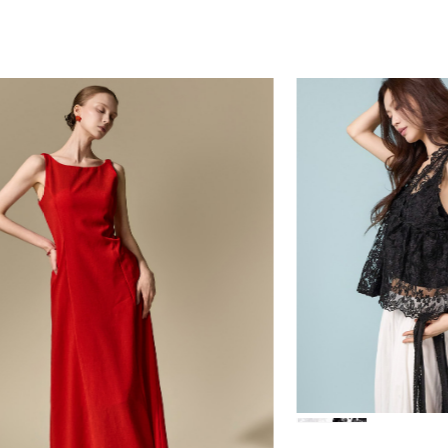
84,000
39,000