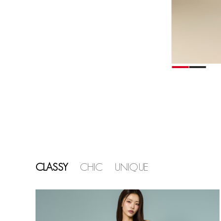
CLASSY
CHIC
UNIQUE