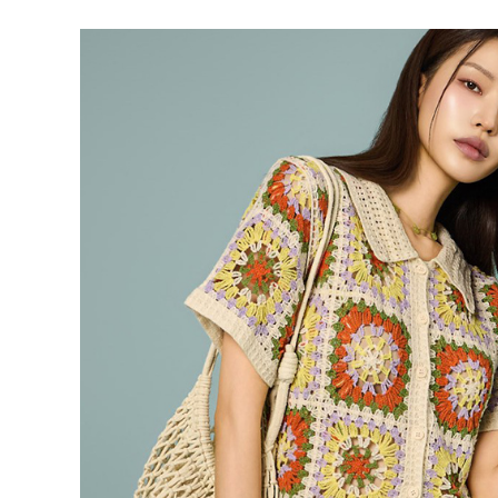
39,900
37,900