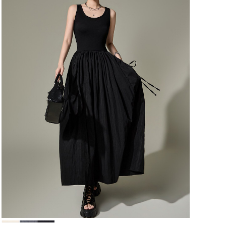
64,000
60,800