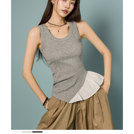
38,000
36,100