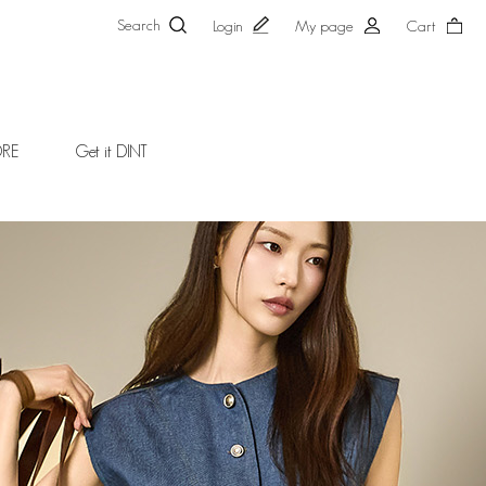
Search
Login
My page
Cart
ORE
Get it DINT