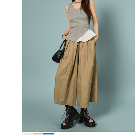
68,000
64,600