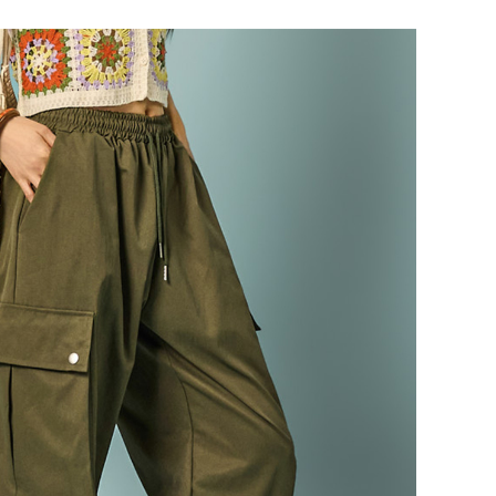
87,000
82,600