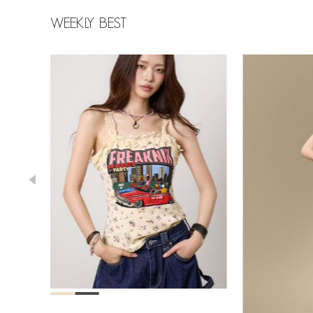
WEEKLY BEST
78,000