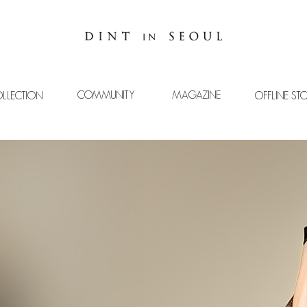
COMMUNITY
MAGAZINE
LLECTION
OFFLINE ST