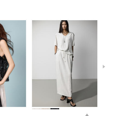
78,000