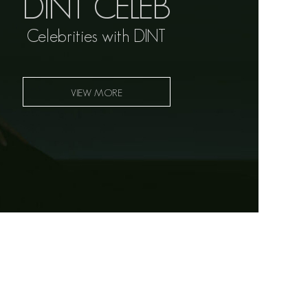
DINT CELEB
Celebrities with DINT
VIEW MORE