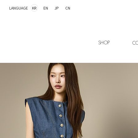
LANGUAGE
KR
EN
JP
CN
SHOP
CO