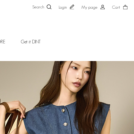
Search
Login
My page
Cart
ORE
Get it DINT