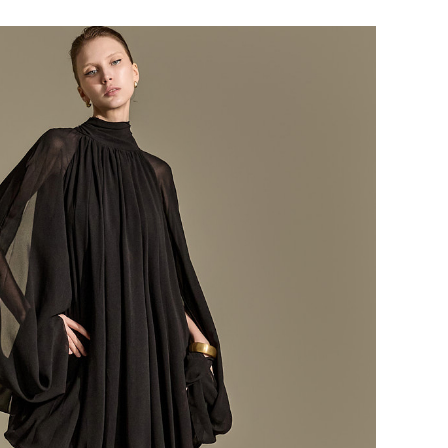
184,000