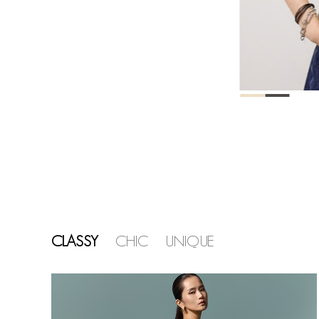
CLASSY
CHIC
UNIQUE