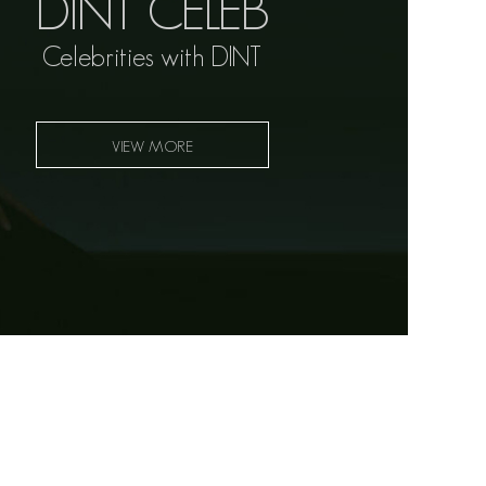
DINT CELEB
Celebrities with DINT
VIEW MORE