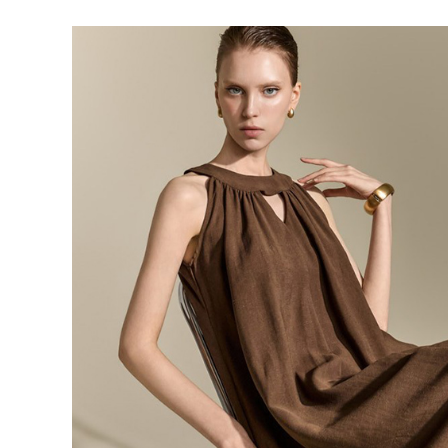
143,000