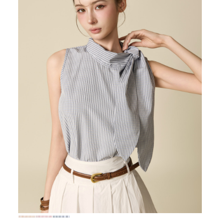
72,000