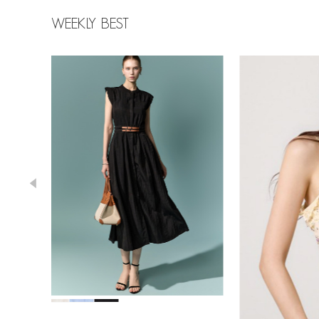
WEEKLY BEST
39,000