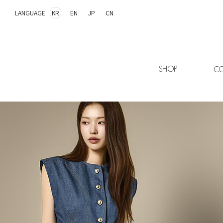
LANGUAGE
KR
EN
JP
CN
SHOP
CO