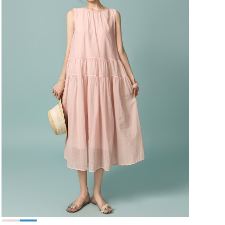
49,000