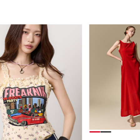
39,000
78,000