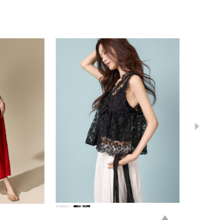
84,000