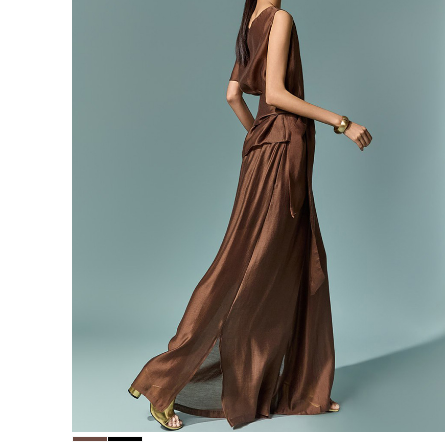
156,000
148,200