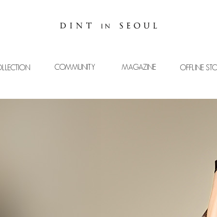
COMMUNITY
MAGAZINE
LLECTION
OFFLINE ST