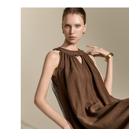
143,000