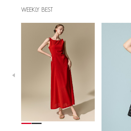
WEEKLY BEST
39,000