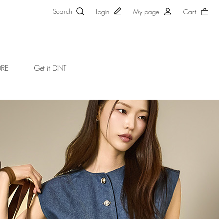
Search
Login
My page
Cart
ORE
Get it DINT