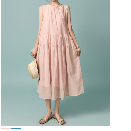
49,000