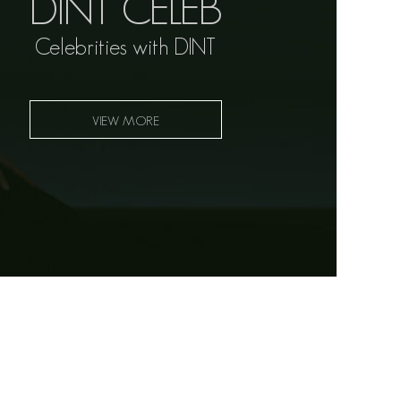
DINT CELEB
Celebrities with DINT
VIEW MORE