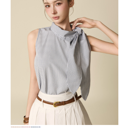
72,000