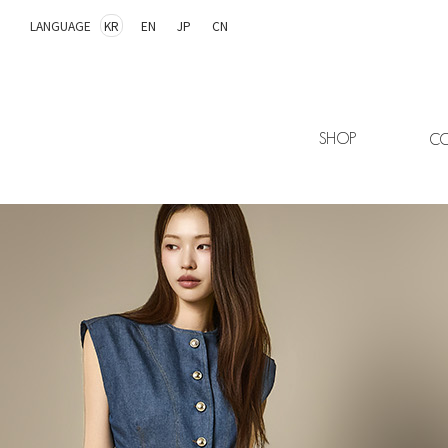
LANGUAGE
KR
EN
JP
CN
SHOP
CO