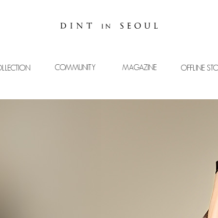
COMMUNITY
MAGAZINE
LLECTION
OFFLINE ST