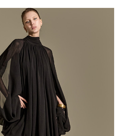
184,000