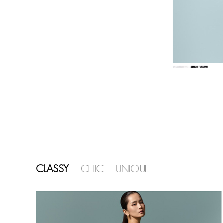
CLASSY
CHIC
UNIQUE