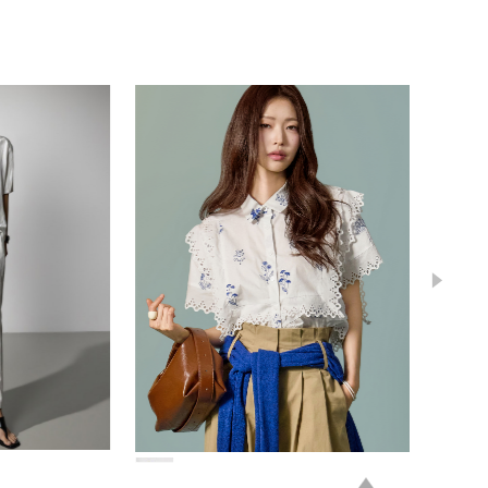
78,000