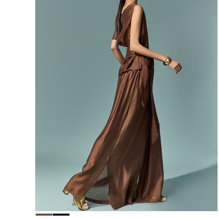
156,000
148,200