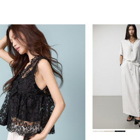
78,000
84,000