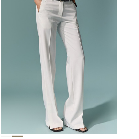
124,000