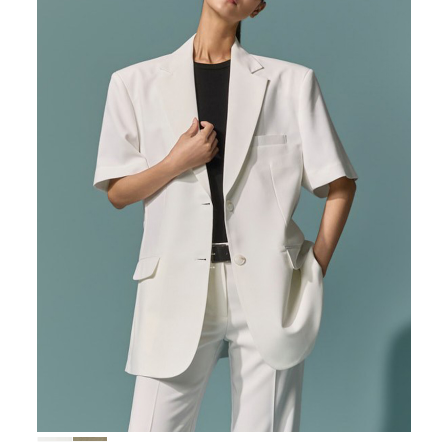
167,000