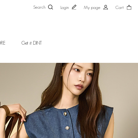
Search
Login
My page
Cart
ORE
Get it DINT