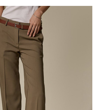
124,000