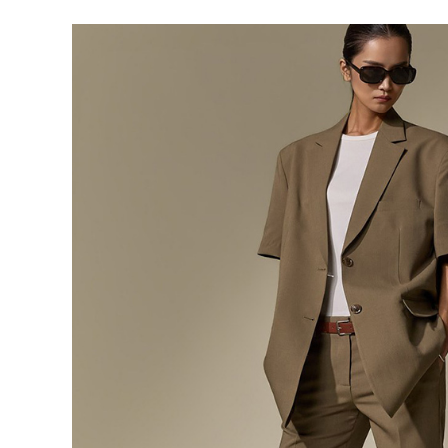
291,000
276,400