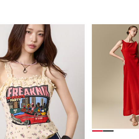
39,000
78,000