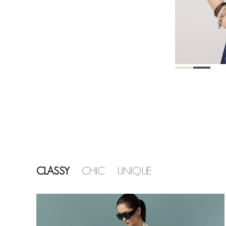
CLASSY
CHIC
UNIQUE