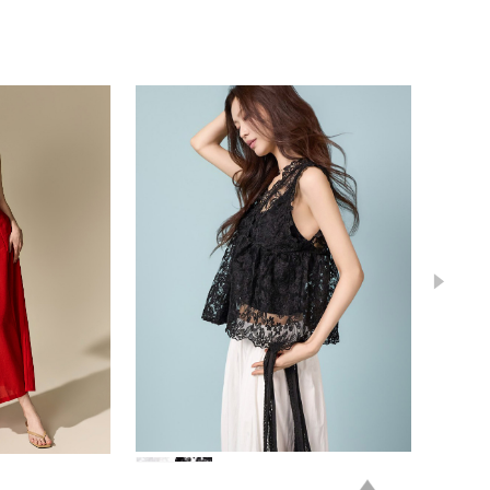
84,000