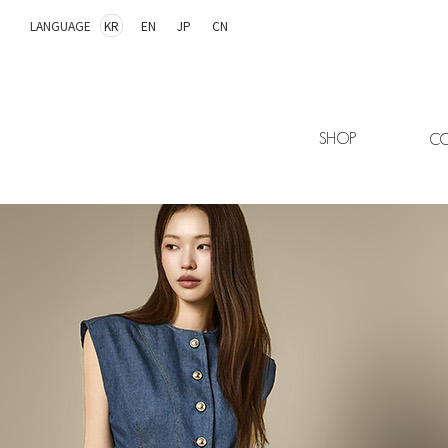
LANGUAGE
KR
EN
JP
CN
SHOP
CO