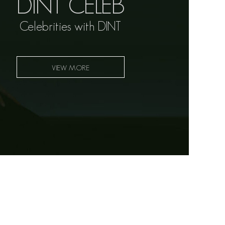
DINT CELEB
Celebrities with DINT
VIEW MORE