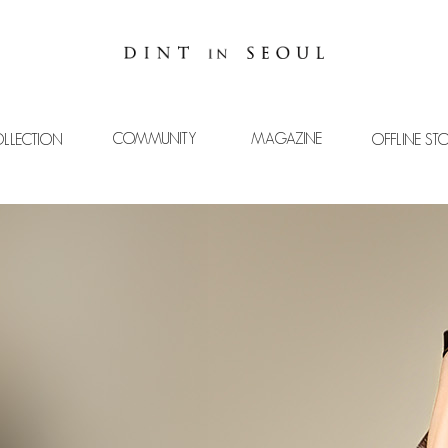
COMMUNITY
MAGAZINE
LLECTION
OFFLINE ST