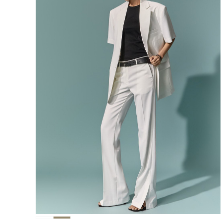
291,000
276,400