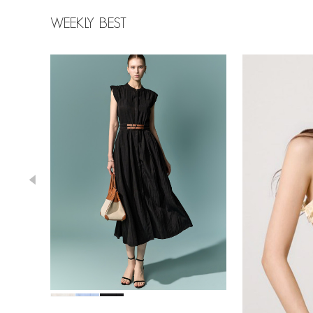
WEEKLY BEST
39,000