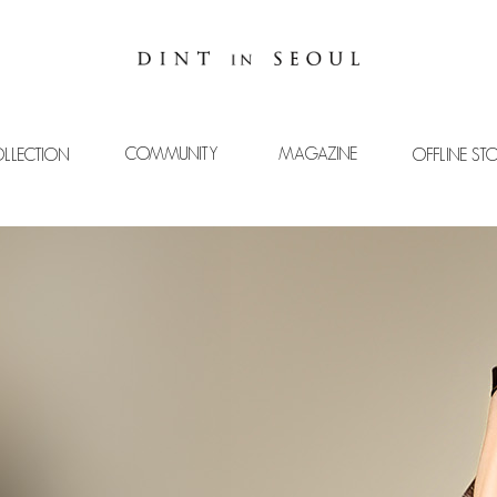
COMMUNITY
MAGAZINE
LLECTION
OFFLINE ST