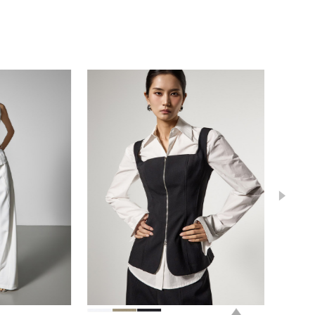
0
0
112,000