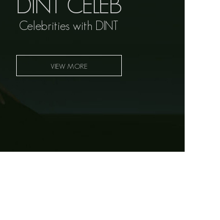
DINT CELEB
Celebrities with DINT
VIEW MORE