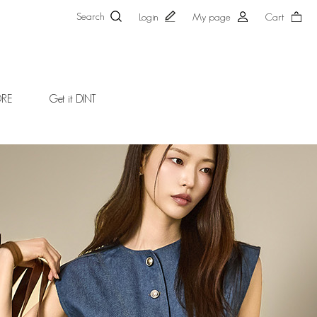
Search
Login
My page
Cart
ORE
Get it DINT