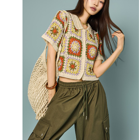
39,900
37,900