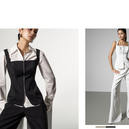
230,00
218,50
230,000
218,500