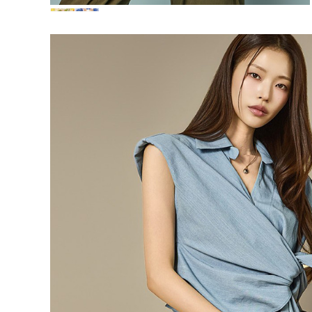
72,000