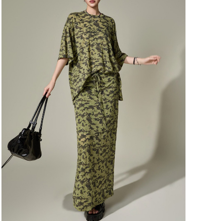
116,000
110,200