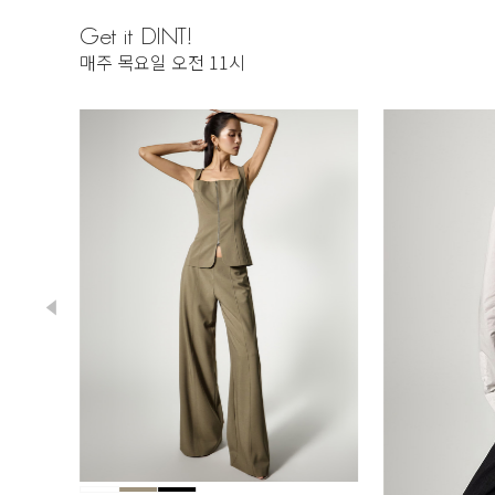
Get it DINT!
매주 목요일 오전 11시
230,000
218,500