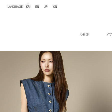
LANGUAGE
KR
EN
JP
CN
SHOP
CO