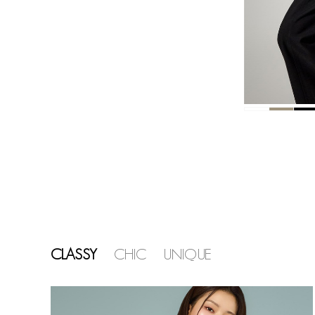
CLASSY
CHIC
UNIQUE