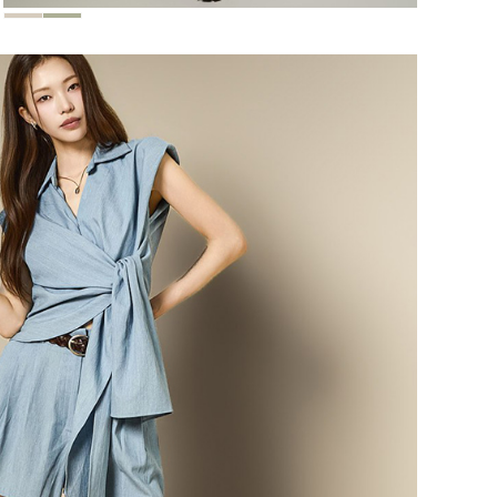
118,000