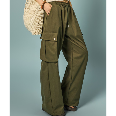
87,000
82,600