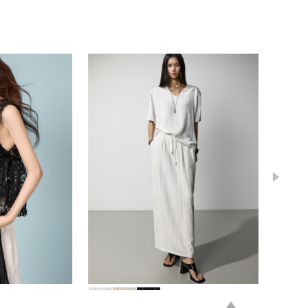
84,000