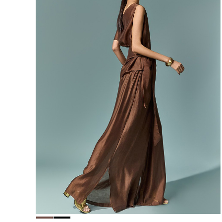
156,000
148,200