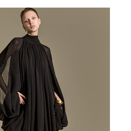
184,000