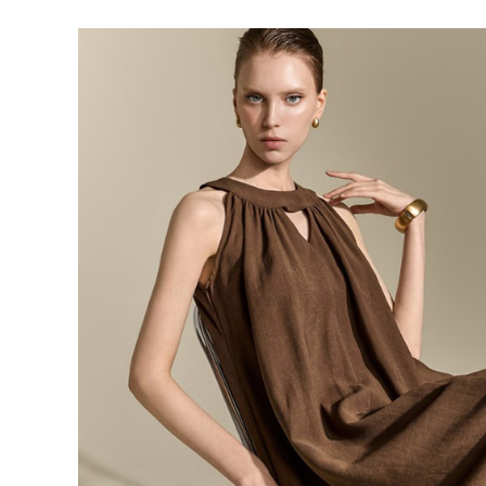
143,000