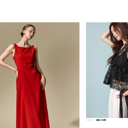
39,000
78,000