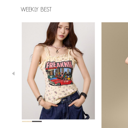
WEEKLY BEST
39,000