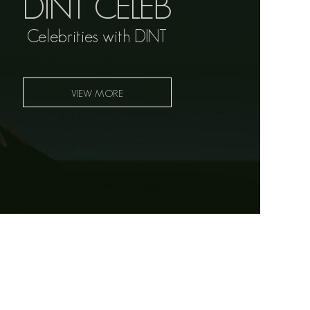
DINT CELEB
Celebrities with DINT
VIEW MORE