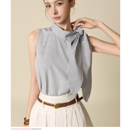
72,000