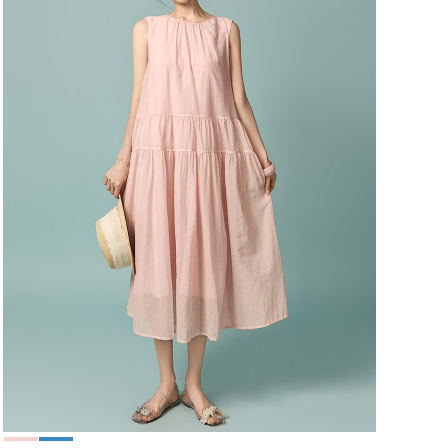
49,000