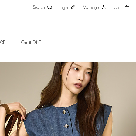
Search
Login
My page
Cart
ORE
Get it DINT