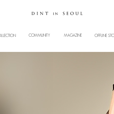
COMMUNITY
MAGAZINE
LLECTION
OFFLINE ST