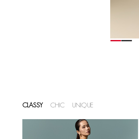
CLASSY
CHIC
UNIQUE