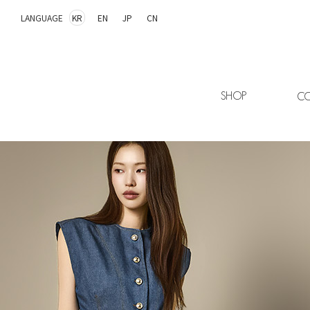
LANGUAGE
KR
EN
JP
CN
SHOP
CO